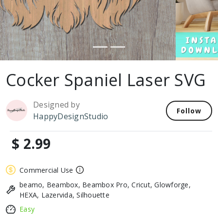
Cocker Spaniel Laser SVG
Designed by
Follow
HappyDesignStudio
$ 2.99
Commercial Use
beamo, Beambox, Beambox Pro, Cricut, Glowforge,
HEXA, Lazervida, Silhouette
Easy