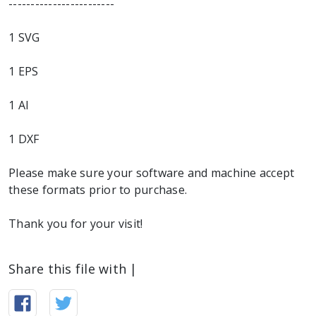
------------------------
1 SVG
1 EPS
1 AI
1 DXF
Please make sure your software and machine accept
these formats prior to purchase.
Thank you for your visit!
Share this file with |