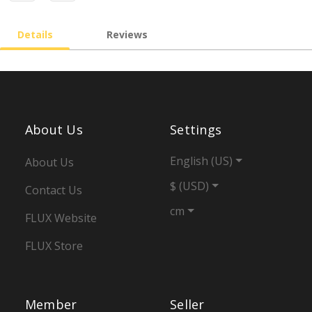
Details
Reviews
About Us
Settings
English (US)
About Us
$ (USD)
Contact Us
cm
FLUX Website
FLUX Store
Member
Seller