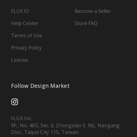
FLUX ID
Become a Seller
Help Center
Store FAQ
Terms of Use
Privacy Policy
License
Follow Design Market
FLUX Inc.
9F., No. 465, Sec. 6, Zhongxiao E. Rd., Nangang
Dist., Taipei City 115, Taiwan