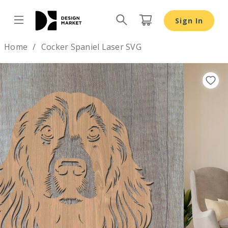
Cocker Spaniel Laser SVG - Design Market
Sign In
Design by
Home
Cocker Spaniel Laser SVG
Previous
Nex