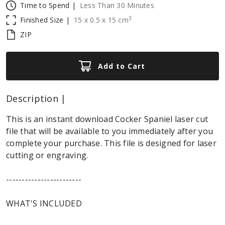
Time to Spend |
Less Than 30 Minutes
3
Finished Size |
15
x
0.5
x
15
cm
ZIP
Add to Cart
Description |
This is an instant download Cocker Spaniel laser cut
file that will be available to you immediately after you
complete your purchase. This file is designed for laser
cutting or engraving.
------------------------
WHAT'S INCLUDED